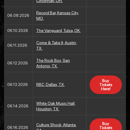
Cincinnati, OH.
Record Bar, Kansas City,
06.08.2026
MO.
06.10.2026
The Vanguard, Tulsa, OK.
Come & Take It, Austin,
06.11.2026
TX.
The Rock Box, San
06.12.2026
Antonio, TX.
Buy
06.13.2026
RBC, Dallas, TX.
Tickets
Here!
White Oak Music Hall,
06.14.2026
Houston, TX.
Buy
Culture Shock, Atlanta,
06.16.2026
Tickets