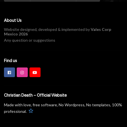
About Us
Website designed, developed & implemented by
Vales Corp
Mexico 2026
Any question or suggestions
Find us
Christian Death – Official Website
Made with love, free software, No Wordpress, No templates, 100%
star
professional.