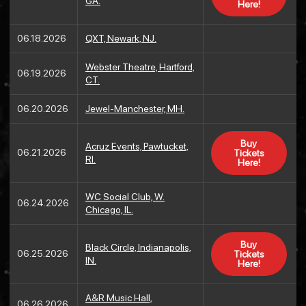
GA.
Here!
06.18.2026
QXT, Newark, NJ.
Webster Theatre, Hartford,
06.19.2026
CT.
06.20.2026
Jewel-Manchester, MH.
Buy
Acruz Events, Pawtucket,
06.21.2026
Tickets
RI.
Here!
WC Social Club, W.
06.24.2026
Chicago, IL.
Buy
Black Circle, Indianapolis,
06.25.2026
Tickets
IN.
Here!
A&R Music Hall,
06.26.2026