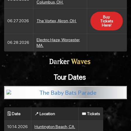
Columbus, OH.
Buy
06.27.2026
The Vortex, Akron, OH.
Tickets
Here!
Electric Haze, Worcester,
06.28.2026
MA.
Darker
Waves
Tour Dates
🗓️ Date
📍 Location
🎟️ Tickets
10.14.2026
Huntington Beach, CA.