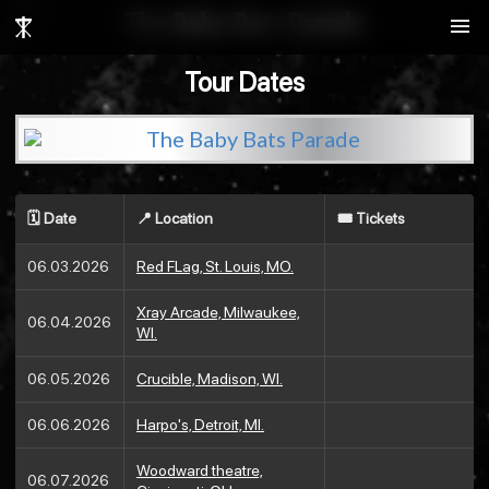
search
The Baby Bats Parade
menu
Tour Dates
🗓️ Date
📍 Location
🎟️ Tickets
06.03.2026
Red FLag, St. Louis, MO.
Xray Arcade, Milwaukee,
06.04.2026
WI.
06.05.2026
Crucible, Madison, WI.
06.06.2026
Harpo's, Detroit, MI.
Woodward theatre,
06.07.2026