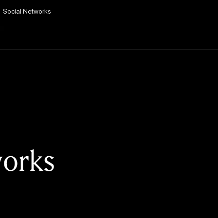
Social Networks
works