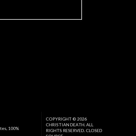
COPYRIGHT © 2026
CHRISTIAN DEATH. ALL
ates, 100%
RIGHTS RESERVED. CLOSED