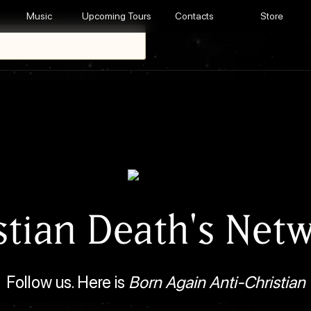
Music
Upcoming Tours
Contacts
Store
stian Death's Net
Follow us. Here is
Born Again Anti-Christian