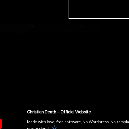
Christian Death – Official Website
Made with love, free software, No Wordpress, No templ
star
professional.