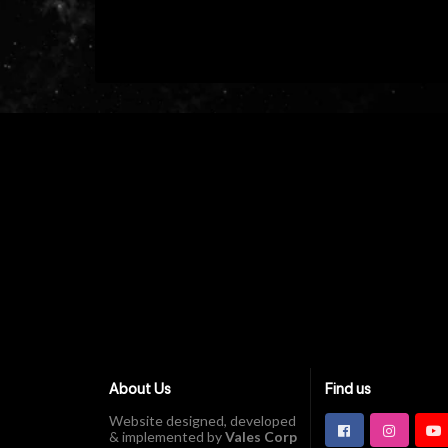
About Us
Find us
Website designed, developed
& implemented by
Vales Corp