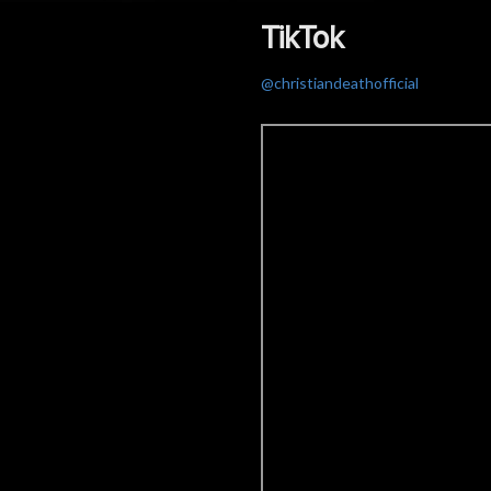
TikTok
@christiandeathofficial