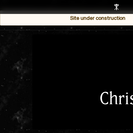
Site under construction
Chri