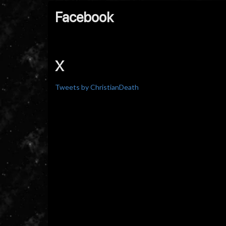
Facebook
X
Tweets by ChristianDeath